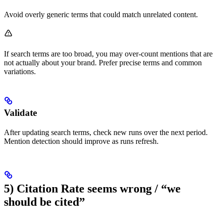
Avoid overly generic terms that could match unrelated content.
If search terms are too broad, you may over-count mentions that are
not actually about your brand. Prefer precise terms and common
variations.
Validate
After updating search terms, check new runs over the next period.
Mention detection should improve as runs refresh.
5) Citation Rate seems wrong / “we
should be cited”