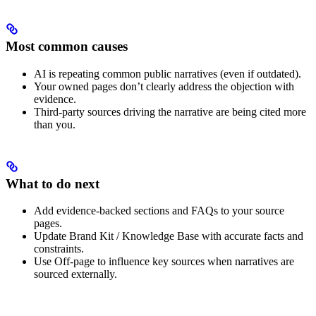
Most common causes
AI is repeating common public narratives (even if outdated).
Your owned pages don’t clearly address the objection with
evidence.
Third-party sources driving the narrative are being cited more
than you.
What to do next
Add evidence-backed sections and FAQs to your source
pages.
Update Brand Kit / Knowledge Base with accurate facts and
constraints.
Use Off-page to influence key sources when narratives are
sourced externally.