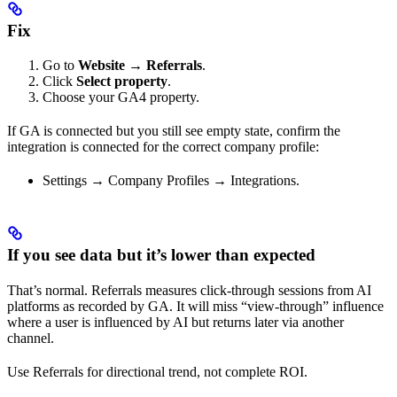
Fix
Go to
Website → Referrals
.
Click
Select property
.
Choose your GA4 property.
If GA is connected but you still see empty state, confirm the
integration is connected for the correct company profile:
Settings → Company Profiles → Integrations.
If you see data but it’s lower than expected
That’s normal. Referrals measures click-through sessions from AI
platforms as recorded by GA. It will miss “view-through” influence
where a user is influenced by AI but returns later via another
channel.
Use Referrals for directional trend, not complete ROI.