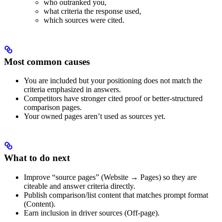
who outranked you,
what criteria the response used,
which sources were cited.
Most common causes
You are included but your positioning does not match the
criteria emphasized in answers.
Competitors have stronger cited proof or better-structured
comparison pages.
Your owned pages aren’t used as sources yet.
What to do next
Improve “source pages” (Website → Pages) so they are
citeable and answer criteria directly.
Publish comparison/list content that matches prompt format
(Content).
Earn inclusion in driver sources (Off-page).