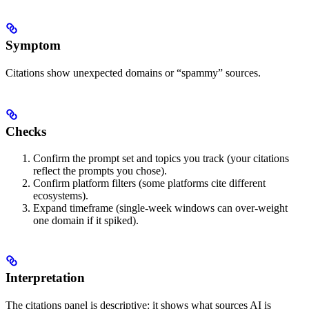
Symptom
Citations show unexpected domains or “spammy” sources.
Checks
Confirm the prompt set and topics you track (your citations
reflect the prompts you chose).
Confirm platform filters (some platforms cite different
ecosystems).
Expand timeframe (single-week windows can over-weight
one domain if it spiked).
Interpretation
The citations panel is descriptive: it shows what sources AI is