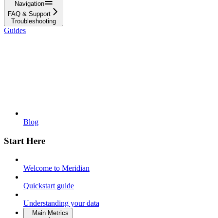
Navigation
FAQ & Support
Troubleshooting
Guides
Blog
Start Here
Welcome to Meridian
Quickstart guide
Understanding your data
Main Metrics