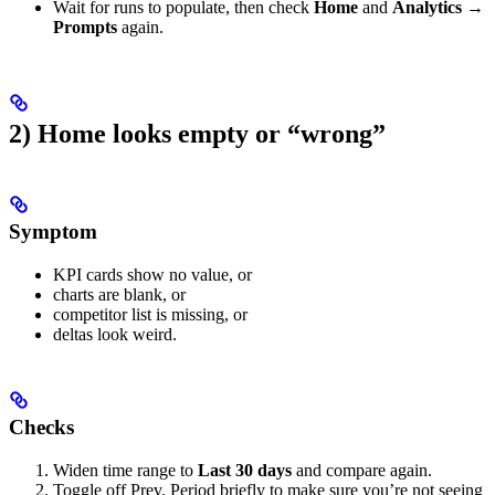
Wait for runs to populate, then check
Home
and
Analytics →
Prompts
again.
2) Home looks empty or “wrong”
Symptom
KPI cards show no value, or
charts are blank, or
competitor list is missing, or
deltas look weird.
Checks
Widen time range to
Last 30 days
and compare again.
Toggle off Prev. Period briefly to make sure you’re not seeing