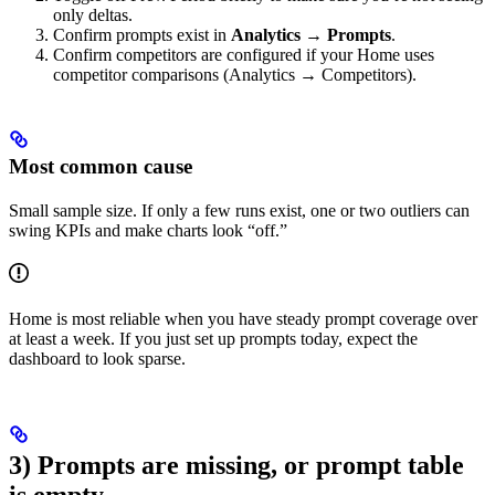
only deltas.
Confirm prompts exist in
Analytics → Prompts
.
Confirm competitors are configured if your Home uses
competitor comparisons (Analytics → Competitors).
Most common cause
Small sample size. If only a few runs exist, one or two outliers can
swing KPIs and make charts look “off.”
Home is most reliable when you have steady prompt coverage over
at least a week. If you just set up prompts today, expect the
dashboard to look sparse.
3) Prompts are missing, or prompt table