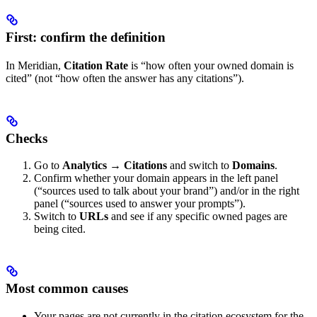
First: confirm the definition
In Meridian,
Citation Rate
is “how often your owned domain is
cited” (not “how often the answer has any citations”).
Checks
Go to
Analytics → Citations
and switch to
Domains
.
Confirm whether your domain appears in the left panel
(“sources used to talk about your brand”) and/or in the right
panel (“sources used to answer your prompts”).
Switch to
URLs
and see if any specific owned pages are
being cited.
Most common causes
Your pages are not currently in the citation ecosystem for the