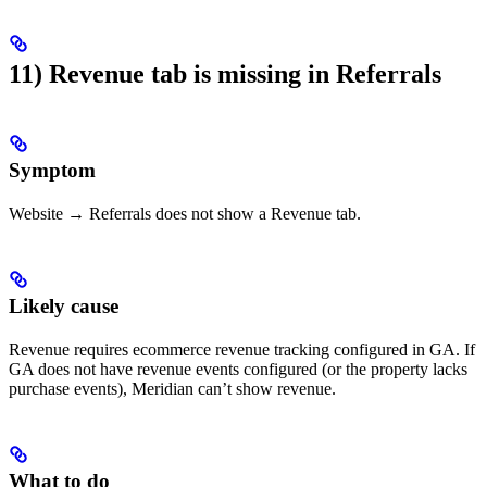
11) Revenue tab is missing in Referrals
Symptom
Website → Referrals does not show a Revenue tab.
Likely cause
Revenue requires ecommerce revenue tracking configured in GA. If
GA does not have revenue events configured (or the property lacks
purchase events), Meridian can’t show revenue.
What to do