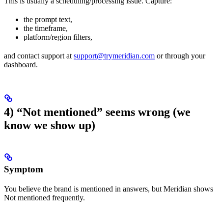
This is usually a scheduling/processing issue. Capture:
the prompt text,
the timeframe,
platform/region filters,
and contact support at
support@trymeridian.com
or through your
dashboard.
4) “Not mentioned” seems wrong (we
know we show up)
Symptom
You believe the brand is mentioned in answers, but Meridian shows
Not mentioned frequently.