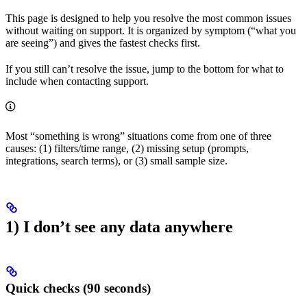
This page is designed to help you resolve the most common issues
without waiting on support. It is organized by symptom (“what you
are seeing”) and gives the fastest checks first.
If you still can’t resolve the issue, jump to the bottom for what to
include when contacting support.
Most “something is wrong” situations come from one of three
causes: (1) filters/time range, (2) missing setup (prompts,
integrations, search terms), or (3) small sample size.
1) I don’t see any data anywhere
Quick checks (90 seconds)