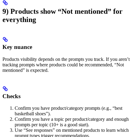
9) Products show “Not mentioned” for
everything
Key nuance
Products visibility depends on the prompts you track. If you aren’t
tracking prompts where products could be recommended, “Not
mentioned” is expected.
Checks
Confirm you have product/category prompts (e.g., “best
basketball shoes”).
Confirm you have a topic per product/category and enough
prompts per topic (10+ is a good start).
Use “See responses” on mentioned products to learn which
prompt types trigger recommendations.