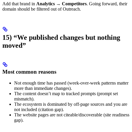
Add that brand in
Analytics → Competitors
. Going forward, their
domain should be filtered out of Outreach.
15) “We published changes but nothing
moved”
Most common reasons
Not enough time has passed (week-over-week patterns matter
more than immediate changes).
The content doesn’t map to tracked prompts (prompt set
mismatch).
The ecosystem is dominated by off-page sources and you are
not included (citation gap).
The website pages are not citeable/discoverable (site readiness
gap).