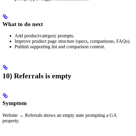
What to do next
Add product/category prompts.
Improve product page structure (specs, comparisons, FAQs).
Publish supporting list and comparison content.
10) Referrals is empty
Symptom
Website → Referrals shows an empty state prompting a GA
property.