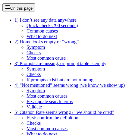
On this page
1) I don’t see any data anywhere
Quick checks (90 seconds)
Common causes
What to do next
2) Home looks empty or “wrong”
Symptom
Checks
Most common cause
3) Prompts are missing, or prompt table is empty
Symptom
Checks
If prompts exist but are not running
4) “Not mentioned” seems wrong (we know we show up)
Symptom
Most common causes
Fix: update search terms
Validate
5) Citation Rate seems wrong / “we should be cited”
First: confirm the definition
Checks
Most common causes
What to do next