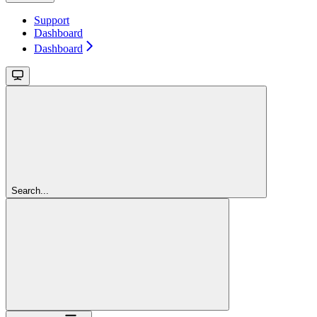
Support
Dashboard
Dashboard
Search...