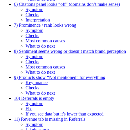
6) Citations panel looks “off” (domains don’t make sense)
Symptom
Checks
Interpretation
7) Prominence / rank looks wrong
Symptom
Checks
Most common causes
What to do next
8) Sentiment seems wrong or doesn’t match brand perception
Symptom
Checks
Most common causes
What to do next
9) Products show “Not mentioned” for everything
Key nuance
Checks
What to do next
10) Referrals is empty
Symptom
Fix
If you see data but it’s lower than expected
11) Revenue tab is missing in Referrals
Symptom
Likely cause