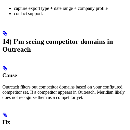
capture export type + date range + company profile
contact support.
14) I’m seeing competitor domains in
Outreach
Cause
Outreach filters out competitor domains based on your configured
competitor set. If a competitor appears in Outreach, Meridian likely
does not recognize them as a competitor yet.
Fix