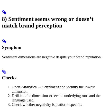
8) Sentiment seems wrong or doesn’t
match brand perception
Symptom
Sentiment dimensions are negative despite your brand reputation.
Checks
Open
Analytics → Sentiment
and identify the lowest
dimension.
Drill into the dimension to see the underlying runs and the
language used.
Check whether negativity is platform-specific.