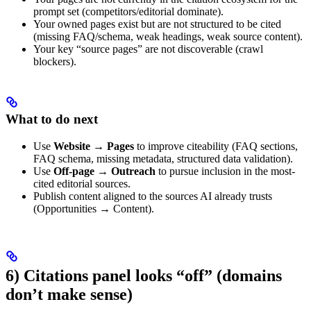
prompt set (competitors/editorial dominate).
Your owned pages exist but are not structured to be cited
(missing FAQ/schema, weak headings, weak source content).
Your key “source pages” are not discoverable (crawl
blockers).
What to do next
Use
Website → Pages
to improve citeability (FAQ sections,
FAQ schema, missing metadata, structured data validation).
Use
Off-page → Outreach
to pursue inclusion in the most-
cited editorial sources.
Publish content aligned to the sources AI already trusts
(Opportunities → Content).
6) Citations panel looks “off” (domains
don’t make sense)