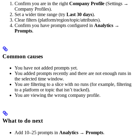
Confirm you are in the right
Company Profile
(Settings →
Company Profiles).
Set a wider time range (try
Last 30 days
).
Clear filters (platform/region/topic/attributes).
Confirm you have prompts configured in
Analytics →
Prompts
.
Common causes
You have not added prompts yet.
You added prompts recently and there are not enough runs in
the selected time window.
You are filtering to a slice with no runs (for example, filtering
to a platform or topic that isn’t tracked).
You are viewing the wrong company profile.
What to do next
Add 10–25 prompts in
Analytics → Prompts
.