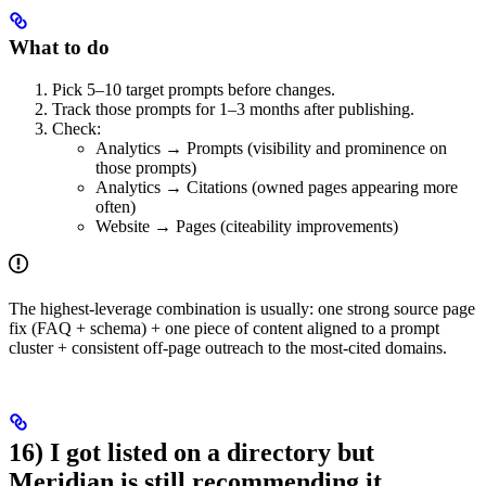
What to do
Pick 5–10 target prompts before changes.
Track those prompts for 1–3 months after publishing.
Check:
Analytics → Prompts (visibility and prominence on
those prompts)
Analytics → Citations (owned pages appearing more
often)
Website → Pages (citeability improvements)
The highest-leverage combination is usually: one strong source page
fix (FAQ + schema) + one piece of content aligned to a prompt
cluster + consistent off-page outreach to the most-cited domains.
16) I got listed on a directory but
Meridian is still recommending it