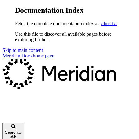
Documentation Index
Fetch the complete documentation index at:
/llms.txt
Use this file to discover all available pages before
exploring further.
Skip to main content
Meridian Docs
home page
Search...
⌘
K