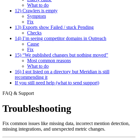
What to do
12) Crawlers is empty
Symptom
Fix
13) Exports show Failed / stuck Pending
Checks
14) I’m seeing competitor domains in Outreach
Cause
Fix
15) “We published changes but nothing moved”
Most common reasons
What to do
16) I got listed on a directory but Meridian is still
recommending it
If you still need help (what to send support)
FAQ & Support
Troubleshooting
Fix common issues like missing data, incorrect mention detection,
missing integrations, and unexpected metric changes.