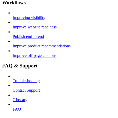
Workflows
Improving visibility
Improve website readiness
Publish end-to-end
Improve product recommendations
Improve off-page citations
FAQ & Support
Troubleshooting
Contact Support
Glossary
FAQ