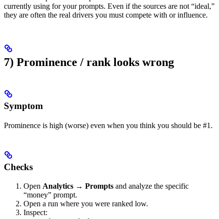
currently using for your prompts. Even if the sources are not “ideal,”
they are often the real drivers you must compete with or influence.
7) Prominence / rank looks wrong
Symptom
Prominence is high (worse) even when you think you should be #1.
Checks
Open
Analytics → Prompts
and analyze the specific
“money” prompt.
Open a run where you were ranked low.
Inspect: