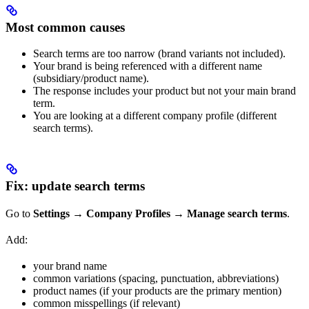
Most common causes
Search terms are too narrow (brand variants not included).
Your brand is being referenced with a different name
(subsidiary/product name).
The response includes your product but not your main brand
term.
You are looking at a different company profile (different
search terms).
Fix: update search terms
Go to
Settings → Company Profiles → Manage search terms
.
Add:
your brand name
common variations (spacing, punctuation, abbreviations)
product names (if your products are the primary mention)
common misspellings (if relevant)