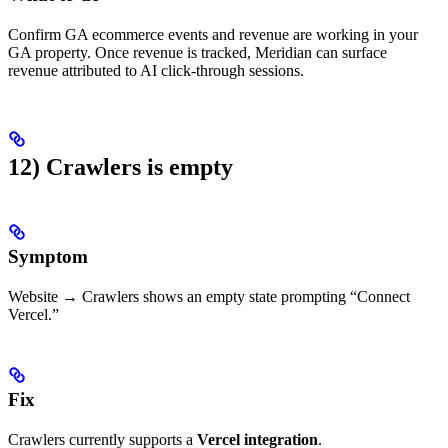
Confirm GA ecommerce events and revenue are working in your
GA property. Once revenue is tracked, Meridian can surface
revenue attributed to AI click-through sessions.
12) Crawlers is empty
Symptom
Website → Crawlers shows an empty state prompting “Connect
Vercel.”
Fix
Crawlers currently supports a
Vercel integration
.