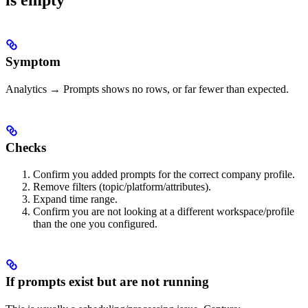
is empty
Symptom
Analytics → Prompts shows no rows, or far fewer than expected.
Checks
Confirm you added prompts for the correct company profile.
Remove filters (topic/platform/attributes).
Expand time range.
Confirm you are not looking at a different workspace/profile
than the one you configured.
If prompts exist but are not running