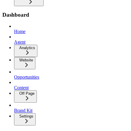
Dashboard
Home
Agent
Analytics
Website
Opportunities
Content
Off Page
Brand Kit
Settings