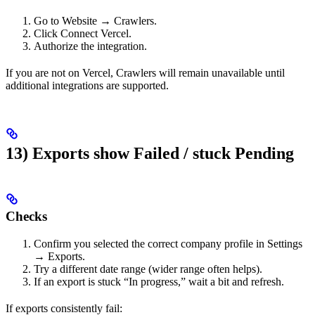
Go to Website → Crawlers.
Click Connect Vercel.
Authorize the integration.
If you are not on Vercel, Crawlers will remain unavailable until
additional integrations are supported.
13) Exports show Failed / stuck Pending
Checks
Confirm you selected the correct company profile in Settings
→ Exports.
Try a different date range (wider range often helps).
If an export is stuck “In progress,” wait a bit and refresh.
If exports consistently fail: