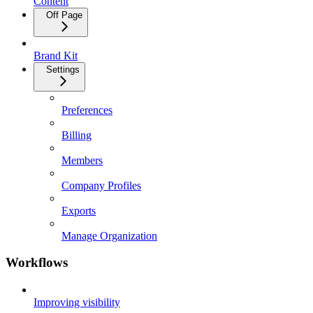
Content
Off Page
Brand Kit
Settings
Preferences
Billing
Members
Company Profiles
Exports
Manage Organization
Workflows
Improving visibility