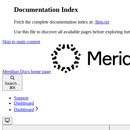
Documentation Index
Fetch the complete documentation index at:
/llms.txt
Use this file to discover all available pages before exploring fur
Skip to main content
Meridian Docs
home page
Search...
⌘
K
Support
Dashboard
Dashboard