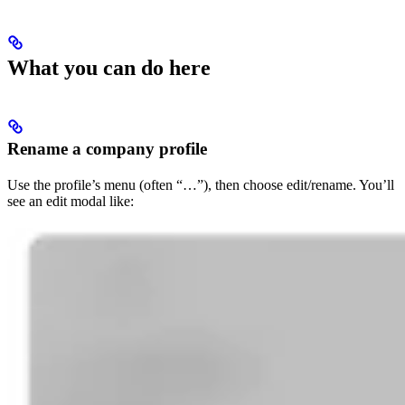
What you can do here
Rename a company profile
Use the profile’s menu (often “…”), then choose edit/rename. You’ll
see an edit modal like: