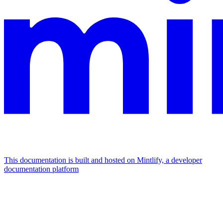
This documentation is built and hosted on Mintlify, a developer
documentation platform