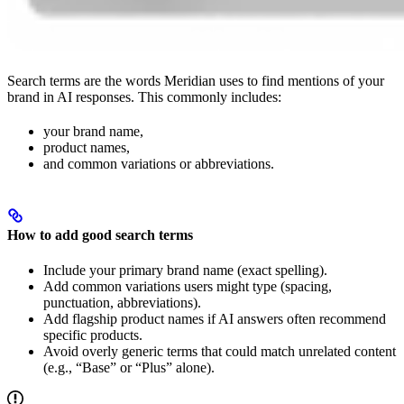
Search terms are the words Meridian uses to find mentions of your
brand in AI responses. This commonly includes:
your brand name,
product names,
and common variations or abbreviations.
How to add good search terms
Include your primary brand name (exact spelling).
Add common variations users might type (spacing,
punctuation, abbreviations).
Add flagship product names if AI answers often recommend
specific products.
Avoid overly generic terms that could match unrelated content
(e.g., “Base” or “Plus” alone).