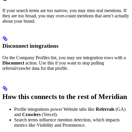
If your search terms are too narrow, you may miss real mentions. If
they are too broad, you may over-count mentions that aren’t actually
about your brand.
Disconnect integrations
On the Company Profiles list, you may see integration rows with a
Disconnect
action. Use this if you want to stop pulling
referral/crawler data for that profile.
How this connects to the rest of Meridian
Profile integrations power Website tabs like
Referrals
(GA)
and
Crawlers
(Vercel).
Search terms influence mention detection, which impacts
metrics like Visibility and Prominence.