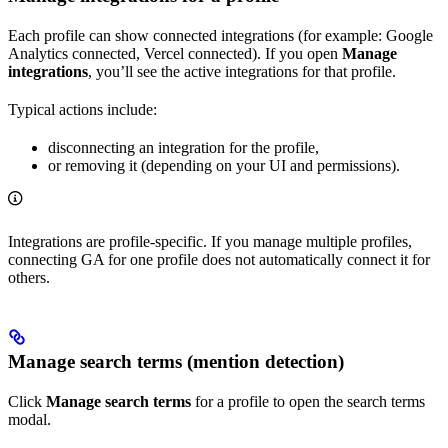
Each profile can show connected integrations (for example: Google
Analytics connected, Vercel connected). If you open
Manage
integrations
, you’ll see the active integrations for that profile.
Typical actions include:
disconnecting an integration for the profile,
or removing it (depending on your UI and permissions).
Integrations are profile-specific. If you manage multiple profiles,
connecting GA for one profile does not automatically connect it for
others.
Manage search terms (mention detection)
Click
Manage search terms
for a profile to open the search terms
modal.