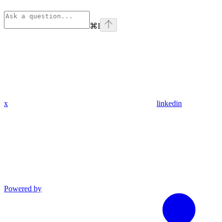
⌘
I
x
linkedin
Powered by