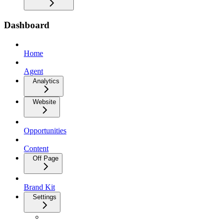
Dashboard
Home
Agent
Analytics
Website
Opportunities
Content
Off Page
Brand Kit
Settings