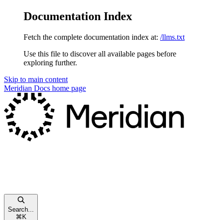
Documentation Index
Fetch the complete documentation index at:
/llms.txt
Use this file to discover all available pages before
exploring further.
Skip to main content
Meridian Docs
home page
Search...
⌘
K