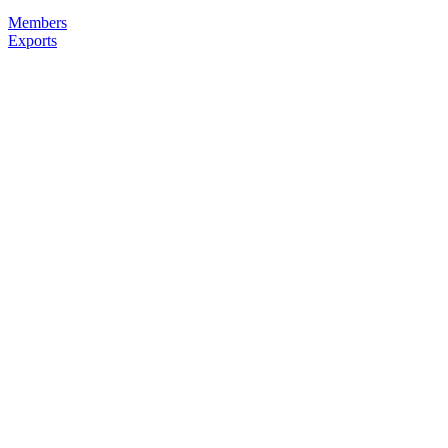
Members
Exports