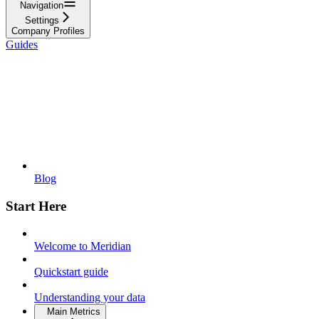
Navigation
Settings
Company Profiles
Guides
Blog
Start Here
Welcome to Meridian
Quickstart guide
Understanding your data
Main Metrics