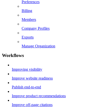
Preferences
Billing
Members
Company Profiles
Exports
Manage Organization
Workflows
Improving visibility
Improve website readiness
Publish end-to-end
Improve product recommendations
Improve off-page citations