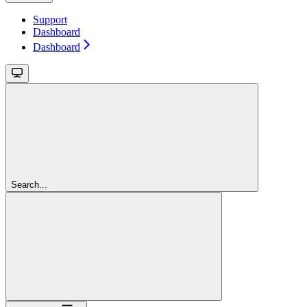
Support
Dashboard
Dashboard
Search...