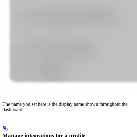
The name you set here is the display name shown throughout the
dashboard.
Manage integrations for a profile