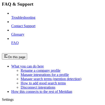
FAQ & Support
Troubleshooting
Contact Support
Glossary
FAQ
On this page
What you can do here
Rename a company profile
Manage integrations for a profile
Manage search terms (mention detection)
How to add good search terms
Disconnect integrations
How this connects to the rest of Meridian
Settings