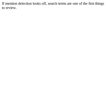
If mention detection looks off, search terms are one of the first things
to review.