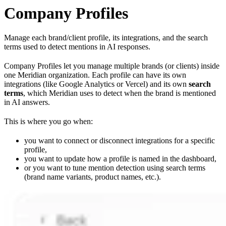
Company Profiles
Manage each brand/client profile, its integrations, and the search
terms used to detect mentions in AI responses.
Company Profiles let you manage multiple brands (or clients) inside
one Meridian organization. Each profile can have its own
integrations (like Google Analytics or Vercel) and its own
search
terms
, which Meridian uses to detect when the brand is mentioned
in AI answers.
This is where you go when:
you want to connect or disconnect integrations for a specific
profile,
you want to update how a profile is named in the dashboard,
or you want to tune mention detection using search terms
(brand name variants, product names, etc.).